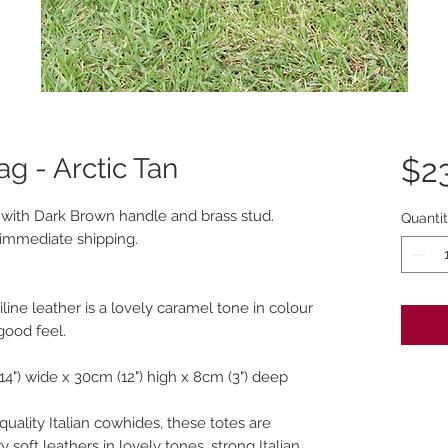
ag - Arctic Tan
$2
an with Dark Brown handle and brass stud.
Quanti
r immediate shipping.
line leather is a lovely caramel tone in colour
 good feel.
14") wide x 30cm (12") high x 8cm (3") deep
quality Italian cowhides, these totes are
 soft leathers in lovely tones, strong Italian