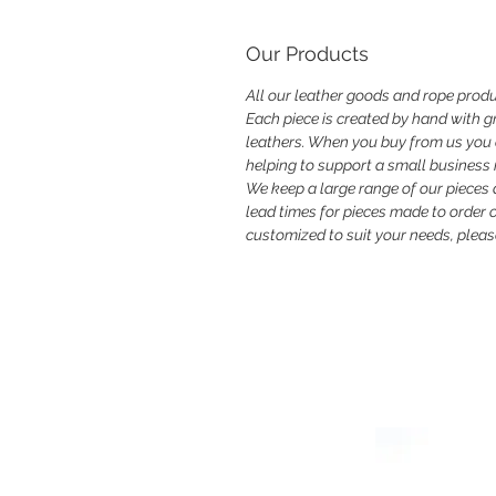
Our Products
All our leather goods and rope produ
Each piece is created by hand with gr
leathers. When you buy from us you ar
helping to support a small business i
We keep a large range of our pieces
lead times for pieces made to order or
customized to suit your needs, please