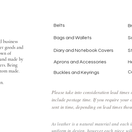
Belts
B
Bags and Wallets
S
d business
er goods and
Diary and Notebook Covers
S
town of
hand made by
Aprons and Accessories
H
ers. Being
ustom made.
C
Buckles and Keyrings
an.
Please take into consideration lead times
include postage time. If you require your
sent in time, depending on lead times thoug
As leather is a natural material and each 
uniform in design, however each piece will