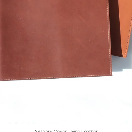
A4 Diary Cover - Fine Leather
Quick View