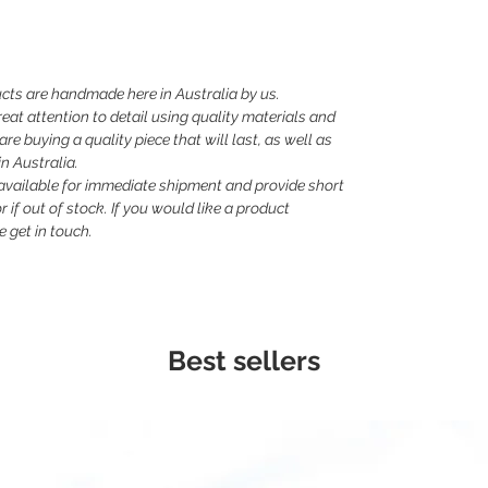
cts are handmade here in Australia by us.
eat attention to detail using quality materials and
e buying a quality piece that will last, as well as
n Australia.
 available for immediate shipment and provide short
 if out of stock. If you would like a product
 get in touch.
Best sellers