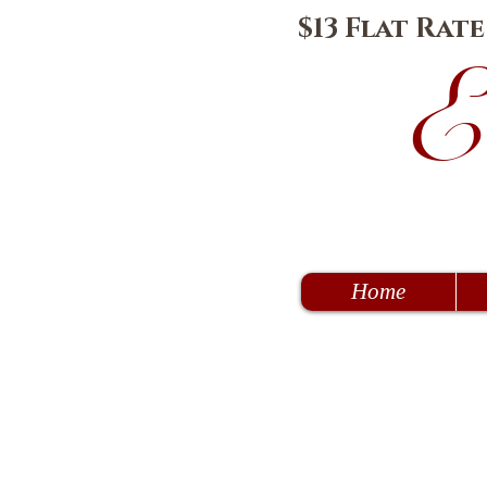
$13 Flat Rat
E
Home