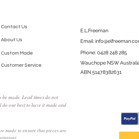
Contact Us
E.L.Freeman
About Us
Email:
info@elfreeman.co
Phone: 0428 248 285
Custom Made
Wauchope NSW Australi
Customer Service
ABN 51478382631
to be made. Lead times do not
l do our best to have it made and
are made to ensure that pieces are
riations.