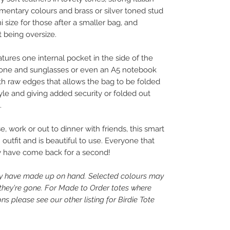
mentary colours and brass or silver toned stud
ni size for those after a smaller bag, and
ot being oversize.
ures one internal pocket in the side of the
 phone and sunglasses or even an A5 notebook
ith raw edges that allows the bag to be folded
tyle and giving added security or folded out
.
e, work or out to dinner with friends, this smart
utfit and is beautiful to use. Everyone that
 have come back for a second!
tly have made up on hand. Selected colours may
 they're gone. For Made to Order totes where
s please see our other listing for Birdie Tote