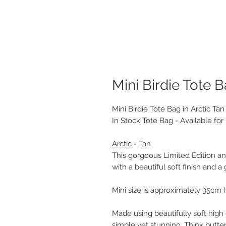
Mini Birdie Tote B
Mini Birdie Tote Bag in Arctic T
In Stock Tote Bag - Available fo
Arctic
- Tan
This gorgeous Limited Edition ani
with a beautiful soft finish and a
Mini size is approximately 35cm (
Made using beautifully soft high 
simple yet stunning. Think buttery