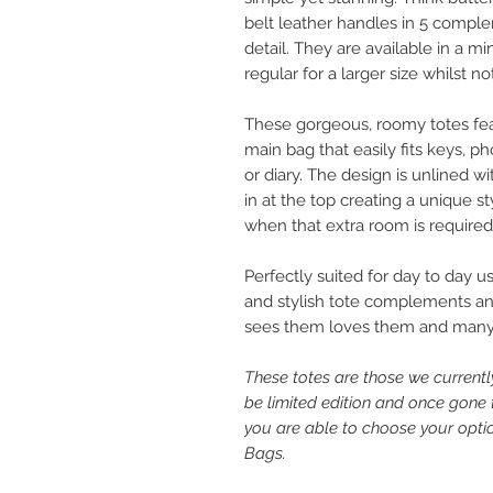
belt leather handles in 5 comple
detail. They are available in a mi
regular for a larger size whilst n
These gorgeous, roomy totes feat
main bag that easily fits keys,
or diary. The design is unlined w
in at the top creating a unique s
when that extra room is required
Perfectly suited for day to day us
and stylish tote complements an o
sees them loves them and many
These totes are those we curren
be limited edition and once gone
you are able to choose your option
Bags.