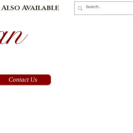
 Also Available
an
Contact Us