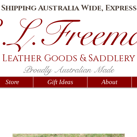
e Shipping Australia Wide, Express
.L.Fr
eem
Leather Goods
& Saddlery
Proudly Australian Made
Store
Gift Ideas
About