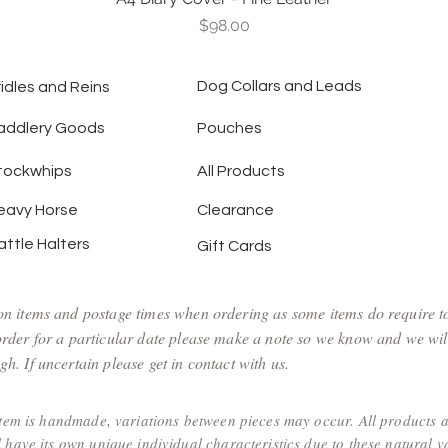
Price
$98.00
Dog Collars and Leads
ridles and Reins
addlery Goods
Pouches
tockwhips
All Products
eavy Horse
Clearance
attle Halters
Gift Cards
 on items and postage times when ordering as some items do require 
 order for a particular date please make a note so we know and we wil
h. If uncertain please get in contact with us.
item is handmade, variations between pieces may occur. All products 
 have its own unique individual characteristics due to these natural va