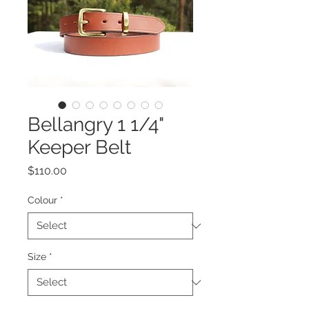
Bellangry 1 1/4"
Keeper Belt
Price
$110.00
Colour
*
Size
*