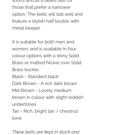
shorts and as a ladies belt for
those that prefer a narrower
option. The belts will last well and
feature a stylish half buckle with
metal keeper.
It is suitable for both men and
women, and is available in four
colour options with a shiny Solid
Brass or matted Nickel over Solid
Brass buckle.
Black - Standard black
Dark Brown - A rich dark brown
Mid Brown - Lovely medium
brown in colour with slight reddish
undertones
Tan - Rich, bright tan / chestnut
tone
These belts are kept in stock and