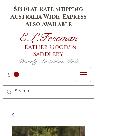
$13 Flat Rate Shipping
Australia Wide, Express
Also Available
E.L.Fr
eeman
Leather Goods
&
Saddlery
Proudly Australian Made