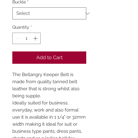
Buckle
*
Quantity
*
Add to Cart
The Bellangry Keeper Belt is
made from quality tanned belt
leather that is strong whilst also
being supple.
Ideally suited for business,
everyday, work and also formal
use it is available in 1 1/4" or 32mm
width making it ideal for suit or
business type pants, dress pants,