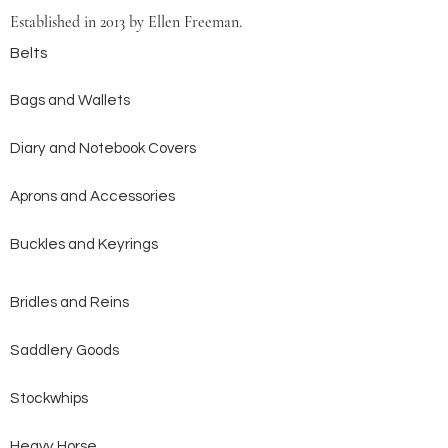
Established in 2013 by Ellen Freeman.
Belts
Bags and Wallets
Diary and Notebook Covers
Aprons and Accessories
Buckles and Keyrings
Bridles and Reins
Saddlery Goods
Stockwhips
Heavy Horse