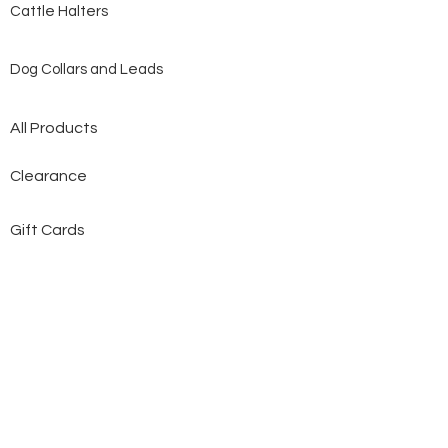
Cattle Halters
Dog Collars and Leads
All Products
Clearance
Gift Cards
Contact Us
About Us
Custom Made
Customer Service