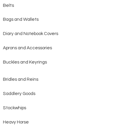
Belts
Bags and Wallets
Diary and Notebook Covers
Aprons and Accessories
Buckles and Keyrings
Bridles and Reins
Saddlery Goods
Stockwhips
Heavy Horse