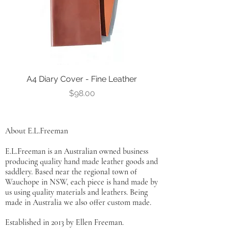
A4 Diary Cover - Fine Leather
Leather Notebook Co
Price
$98.00
About E.L.Freeman
E.L.Freeman is an Australian owned business
producing quality hand made leather goods and
saddlery. Based near the regional town of
Wauchope in NSW, each piece is hand made by
us using quality materials and leathers. Being
made in Australia we also offer custom made.
Established in 2013 by Ellen Freeman.