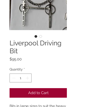
Liverpool Driving
Bit
Price
$95.00
Quantity
*
Add to Cart
Bits in large sizes to suit the heavy