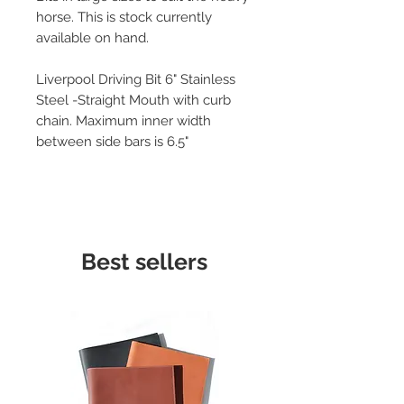
horse. This is stock currently
available on hand.
Liverpool Driving Bit 6" Stainless
Steel -Straight Mouth with curb
chain. Maximum inner width
between side bars is 6.5"
Best sellers