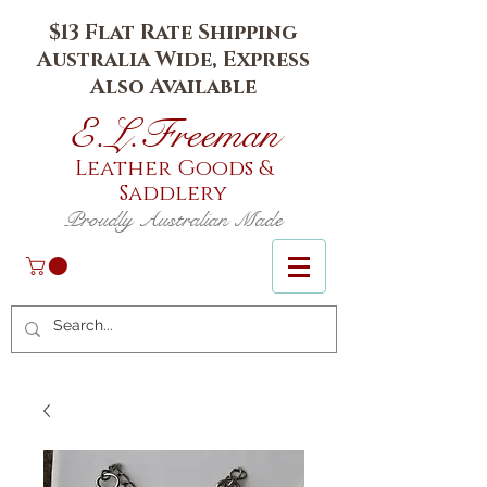
$13 Flat Rate Shipping
Australia Wide, Express
Also Available
E.L.Fr
eeman
Leather Goods
&
Saddlery
Proudly Australian Made