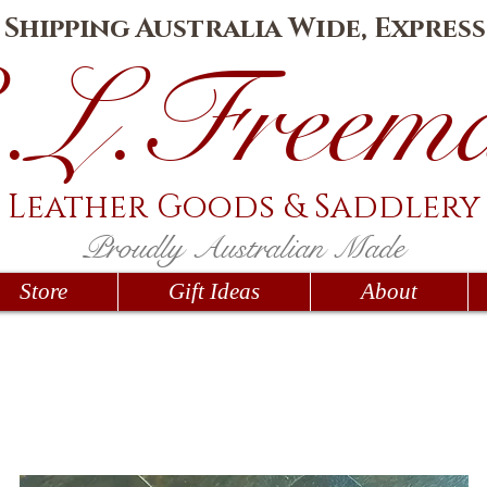
e Shipping Australia Wide, Express
.L.Fr
eem
Leather Goods
& Saddlery
Proudly Australian Made
Store
Gift Ideas
About