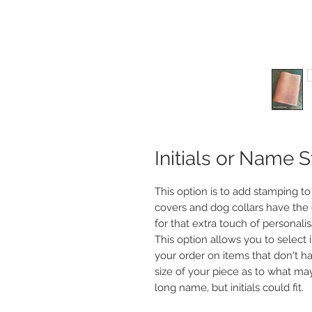
Initials or Name 
This option is to add stamping to
covers and dog collars have the 
for that extra touch of personalis
This option allows you to select 
your order on items that don't h
size of your piece as to what may 
long name, but initials could fit.