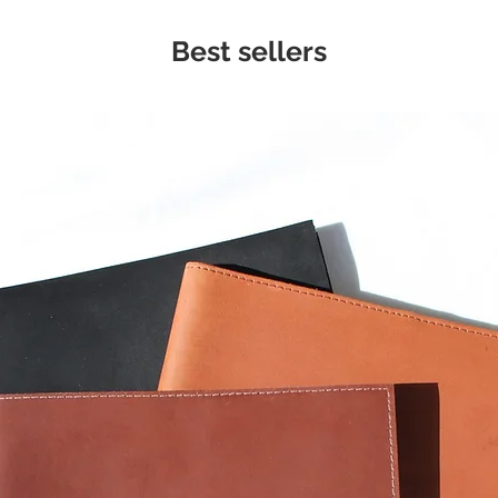
Best sellers