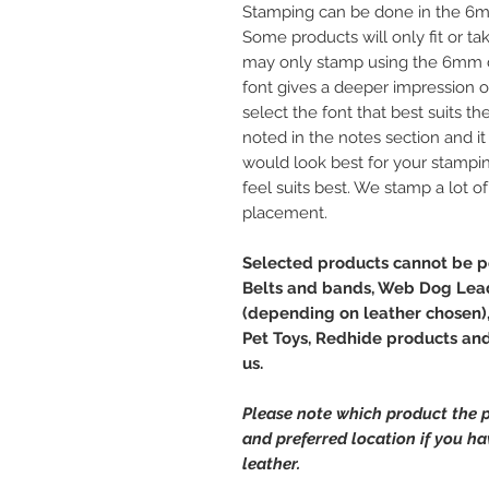
Stamping can be done in the 6m
Some products will only fit or t
may only stamp using the 6mm d
font gives a deeper impression on 
select the font that best suits th
noted in the notes section and it 
would look best for your stampi
feel suits best. We stamp a lot o
placement.
Selected products cannot be pe
Belts and bands, Web Dog Lead
(depending on leather chosen),
Pet Toys, Redhide products and 
us.
Please note which product the p
and preferred location if you h
leather.