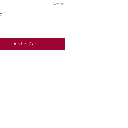
0/500
ty
*
Add to Cart