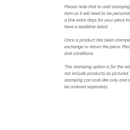
Please note that to add stamping
item as it will need to be person
a few extra days for your piece t
have a leadtime listed.
Once a product has been stampe
exchange or return the piece. Ple
and conditions.
This stamping option is for the a
not include products as pictured
stamping can look like only and 
be ordered seperately.