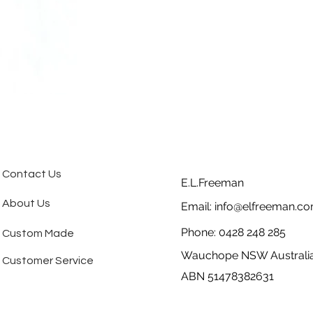
Contact Us
E.L.Freeman
About Us
Email:
info@elfreeman.co
Phone: 0428 248 285
Custom Made
Wauchope NSW Australi
Customer Service
ABN 51478382631