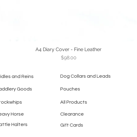
A4 Diary Cover - Fine Leather
Quick View
Price
$98.00
Dog Collars and Leads
ridles and Reins
addlery Goods
Pouches
tockwhips
All Products
eavy Horse
Clearance
attle Halters
Gift Cards