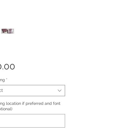
Price
0.00
ing
*
ct
g location if preferred and font
ptional)