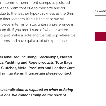
m, 10mm or 12mm font stamps as pictured.
ake the 6mm font due to their size and/or
Quanti
ue to the leather type/thickness as the 6mm
finer leathers. If this is the case we will
e piece in terms of size, unless a preference is
can fit. If you aren't sure of what or where
ng, just make a note and we will pop where we
f items and have quite a lot of experience in
rsonalised including: Stockwhips, Plaited
s, Yachting and Rope products, Tote Bags
 Clutches, Metal Products and Leather Care,
similar items. If uncertain please contact
ersonalisation is required on when ordering
ave one. We cannot stamp on the back of