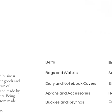
Belts
B
Bags and Wallets
S
d business
er goods and
Diary and Notebook Covers
S
town of
hand made by
Aprons and Accessories
H
ers. Being
ustom made.
C
Buckles and Keyrings
an.