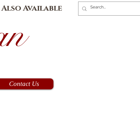
 Also Available
an
Contact Us