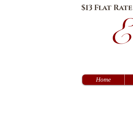
$13 Flat Rat
E
Home