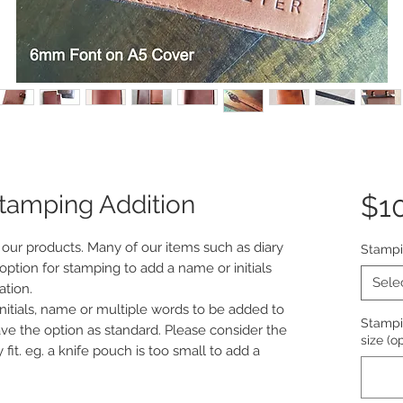
Stamping Addition
$1
 our products. Many of our items such as diary
Stamp
option for stamping to add a name or initials
Sele
ation.
initials, name or multiple words to be added to
Stampin
ave the option as standard. Please consider the
size (o
fit. eg. a knife pouch is too small to add a