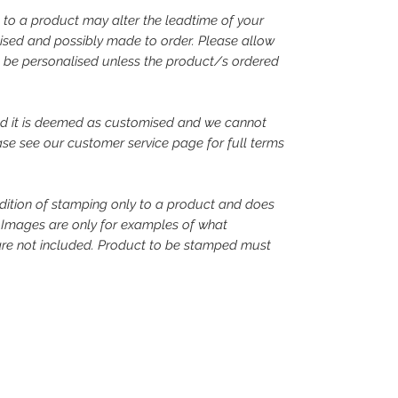
 to a product may alter the leadtime of your
alised and possibly made to order. Please allow
o be personalised unless the product/s ordered
d it is deemed as customised and we cannot
ase see our customer service page for full terms
ddition of stamping only to a product and does
. Images are only for examples of what
are not included. Product to be stamped must