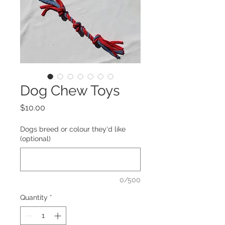
Dog Chew Toys
Price
$10.00
Dogs breed or colour they'd like
(optional)
0/500
Quantity
*