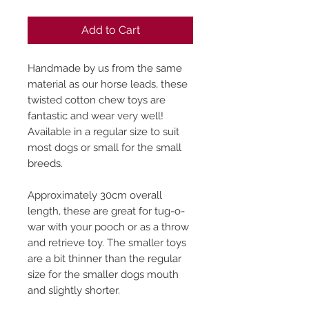
Add to Cart
Handmade by us from the same
material as our horse leads, these
twisted cotton chew toys are
fantastic and wear very well!
Available in a regular size to suit
most dogs or small for the small
breeds.
Approximately 30cm overall
length, these are great for tug-o-
war with your pooch or as a throw
and retrieve toy. The smaller toys
are a bit thinner than the regular
size for the smaller dogs mouth
and slightly shorter.