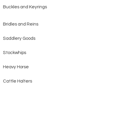
Buckles and Keyrings
Bridles and Reins
Saddlery Goods
Stockwhips
Heavy Horse
Cattle Halters
Dog Collars and Leads
All Products
Clearance