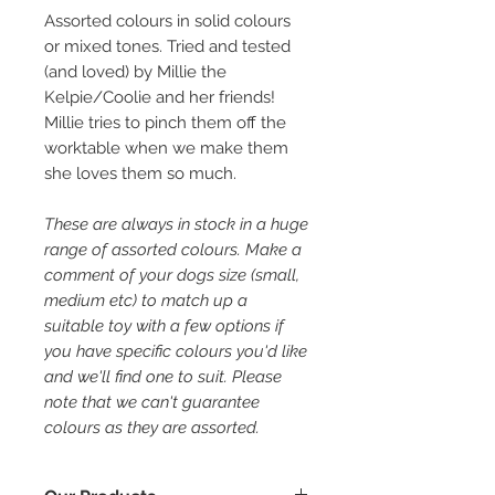
Assorted colours in solid colours
or mixed tones. Tried and tested
(and loved) by Millie the
Kelpie/Coolie and her friends!
Millie tries to pinch them off the
worktable when we make them
she loves them so much.
These are always in stock in a huge
range of assorted colours. Make a
comment of your dogs size (small,
medium etc) to match up a
suitable toy with a few options if
you have specific colours you'd like
and we'll find one to suit. Please
note that we can't guarantee
colours as they are assorted.