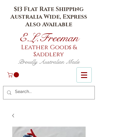
$13 Flat Rate Shipping
Australia Wide, Express
Also Available
E.L.Fr
eeman
Leather Goods
&
Saddlery
Proudly Australian Made