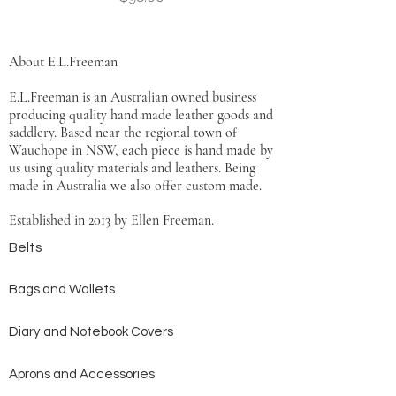
About E.L.Freeman
E.L.Freeman is an Australian owned business
producing quality hand made leather goods and
saddlery. Based near the regional town of
Wauchope in NSW, each piece is hand made by
us using quality materials and leathers. Being
made in Australia we also offer custom made.
Established in 2013 by Ellen Freeman.
Belts
Bags and Wallets
Diary and Notebook Covers
Aprons and Accessories