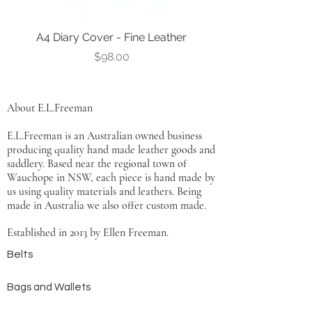
A4 Diary Cover - Fine Leather
Leather Notebook Co
Price
$98.00
About E.L.Freeman
E.L.Freeman is an Australian owned business
producing quality hand made leather goods and
saddlery. Based near the regional town of
Wauchope in NSW, each piece is hand made by
us using quality materials and leathers. Being
made in Australia we also offer custom made.
Established in 2013 by Ellen Freeman.
Belts
Bags and Wallets