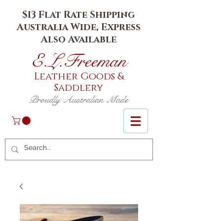
$13 Flat Rate Shipping
Australia Wide, Express
Also Available
E.L.Fr
eeman
Leather Goods
&
Saddlery
Proudly Australian Made