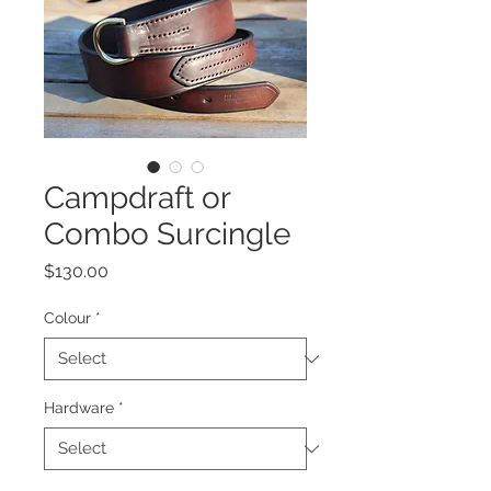
Campdraft or
Combo Surcingle
Price
$130.00
Colour
*
Hardware
*