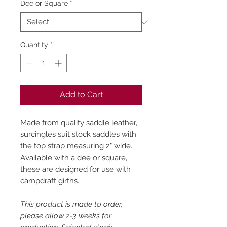
Dee or Square
*
Quantity
*
Add to Cart
Made from quality saddle leather,
surcingles suit stock saddles with
the top strap measuring 2" wide.
Available with a dee or square,
these are designed for use with
campdraft girths.
This product is made to order,
please allow 2-3 weeks for