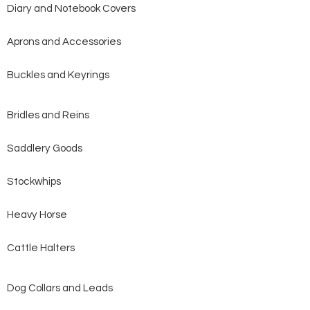
Diary and Notebook Covers
Aprons and Accessories
Buckles and Keyrings
Bridles and Reins
Saddlery Goods
Stockwhips
Heavy Horse
Cattle Halters
Dog Collars and Leads