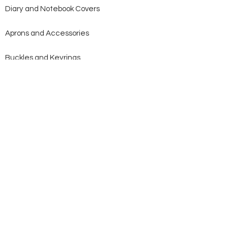
Diary and Notebook Covers
Aprons and Accessories
Buckles and Keyrings
Bridles and Reins
Saddlery Goods
Stockwhips
Heavy Horse
Cattle Halters
Dog Collars and Leads