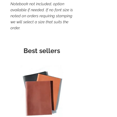
Notebook not included, option
available if needed. If no font size is
noted on orders requiring stamping
we will select a size that suits the
order.
Best sellers