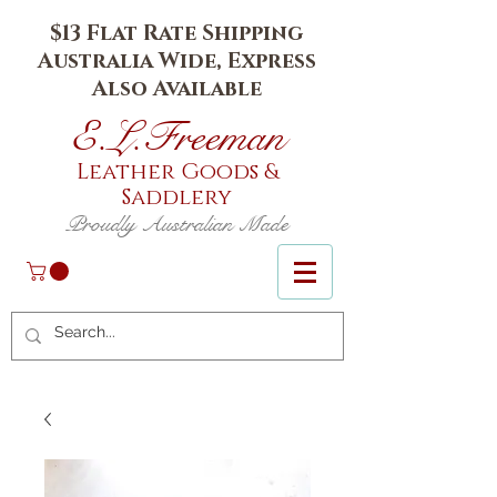
$13 Flat Rate Shipping
Australia Wide, Express
Also Available
E.L.Fr
eeman
Leather Goods
&
Saddlery
Proudly Australian Made