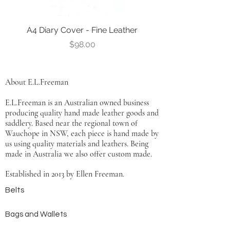
A4 Diary Cover - Fine Leather
Leather Notebook Co
Price
$98.00
About E.L.Freeman
E.L.Freeman is an Australian owned business
producing quality hand made leather goods and
saddlery. Based near the regional town of
Wauchope in NSW, each piece is hand made by
us using quality materials and leathers. Being
made in Australia we also offer custom made.
Established in 2013 by Ellen Freeman.
Belts
Bags and Wallets