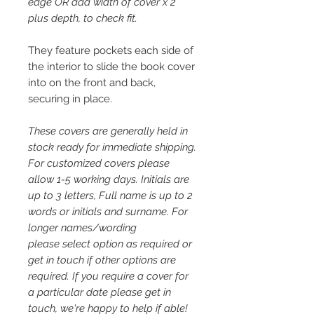
edge OR add width of cover x 2
plus depth, to check fit.
They feature pockets each side of
the interior to slide the book cover
into on the front and back,
securing in place.
These covers are generally held in
stock ready for immediate shipping.
For customized covers please
allow 1-5 working days. Initials are
up to 3 letters, Full name is up to 2
words or initials and surname. For
longer names/wording
please select option as required or
get in touch if other options are
required. If you require a cover for
a particular date please get in
touch, we're happy to help if able!