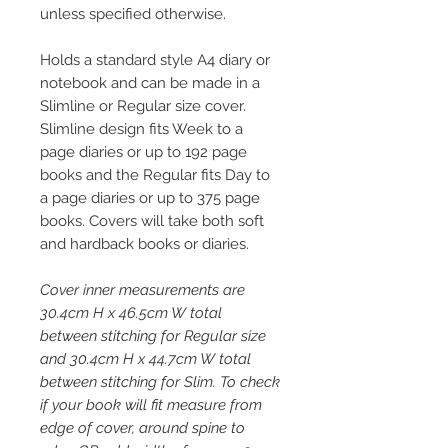
unless specified otherwise.
Holds a standard style A4 diary or
notebook and can be made in a
Slimline or Regular size cover.
Slimline design fits Week to a
page diaries or up to 192 page
books and the Regular fits Day to
a page diaries or up to 375 page
books. Covers will take both soft
and hardback books or diaries.
Cover inner measurements are
30.4cm H x 46.5cm W total
between stitching for Regular size
and 30.4cm H x 44.7cm W total
between stitching for Slim. To check
if your book will fit measure from
edge of cover, around spine to