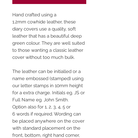
Hand crafted using a
1.2mm cowhide leather, these
diary covers use a quality, soft
leather that has a beautiful deep
green colour. They are well suited
to those wanting a classic leather
cover without too much bulk.
The leather can be initialled or a
name embossed (stamped) using
our letter stamps in 10mm height
for a extra charge. Initials eg. JS or
Full Name eg. John Smith.
Option also for 1, 2, 3, 4, 5 or
6 words if required. Wording can
be placed anywhere on the cover
with standard placement on the
front, bottom, right hand corner,