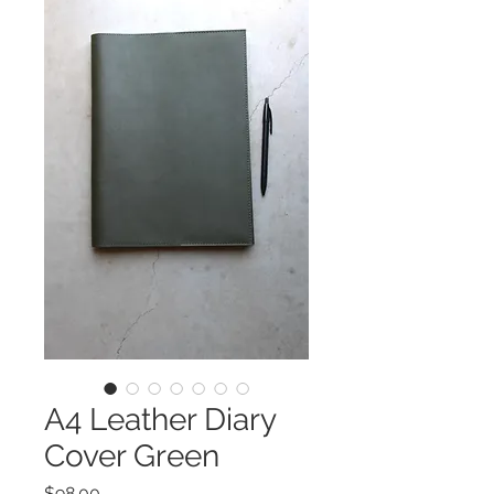
A4 Leather Diary
Cover Green
Price
$98.00