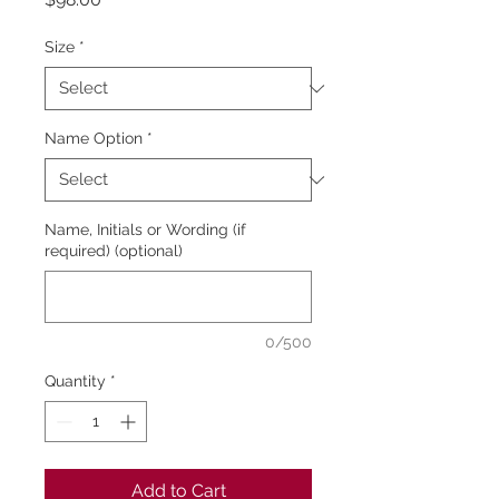
Size
*
Name Option
*
Name, Initials or Wording (if
required) (optional)
0/500
Quantity
*
Add to Cart