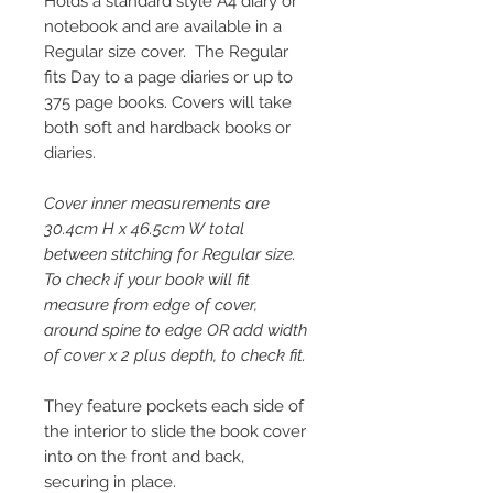
Holds a standard style A4 diary or
notebook and are available in a
Regular size cover. The Regular
fits Day to a page diaries or up to
375 page books. Covers will take
both soft and hardback books or
diaries.
Cover inner measurements are
30.4cm H x 46.5cm W total
between stitching for Regular size.
To check if your book will fit
measure from edge of cover,
around spine to edge OR add width
of cover x 2 plus depth, to check fit.
They feature pockets each side of
the interior to slide the book cover
into on the front and back,
securing in place.