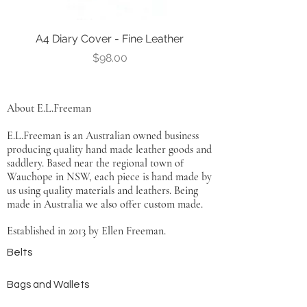
A4 Diary Cover - Fine Leather
Leather Notebook Co
Price
$98.00
About E.L.Freeman
E.L.Freeman is an Australian owned business
producing quality hand made leather goods and
saddlery. Based near the regional town of
Wauchope in NSW, each piece is hand made by
us using quality materials and leathers. Being
made in Australia we also offer custom made.
Established in 2013 by Ellen Freeman.
Belts
Bags and Wallets