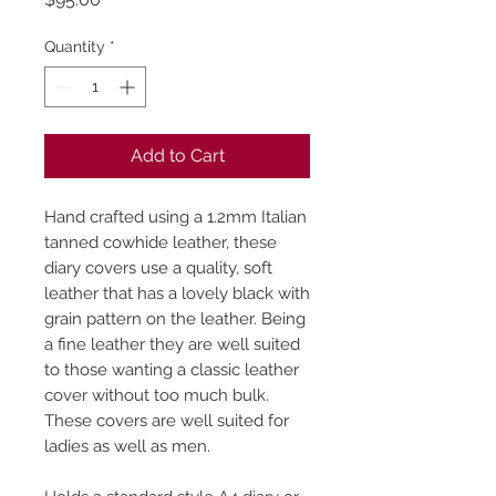
Quantity
*
Add to Cart
Hand crafted using a 1.2mm Italian
tanned cowhide leather, these
diary covers use a quality, soft
leather that has a lovely black with
grain pattern on the leather. Being
a fine leather they are well suited
to those wanting a classic leather
cover without too much bulk.
These covers are well suited for
ladies as well as men.