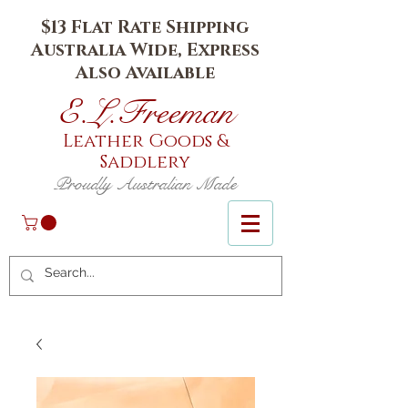
$13 Flat Rate Shipping
Australia Wide, Express
Also Available
E.L.Fr
eeman
Leather Goods
&
Saddlery
Proudly Australian Made