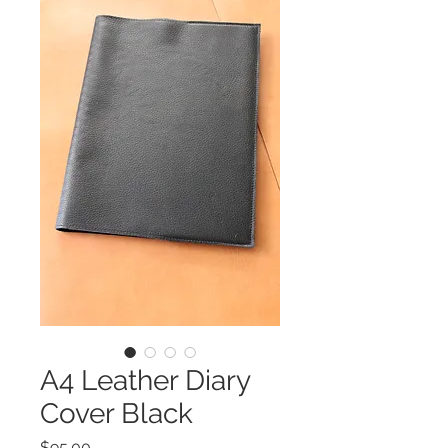
A4 Leather Diary
Cover Black
Price
$95.00