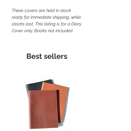
These covers are held in stock
ready for immediate shipping, while
stocks last. This listing is for a Diary
Cover only. Books not included.
Best sellers