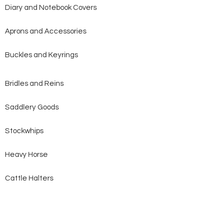
Diary and Notebook Covers
Aprons and Accessories
Buckles and Keyrings
Bridles and Reins
Saddlery Goods
Stockwhips
Heavy Horse
Cattle Halters
Dog Collars and Leads