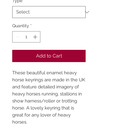
Type
*
Quantity
*
Add to Cart
These beautiful enamel heavy
horse keyrings are made in the UK
and feature detailed imagery of
heavy horses running, stallions in
show harness/roller or trotting
horse. A lovely keyring that is
great for any lover of heavy
horses.