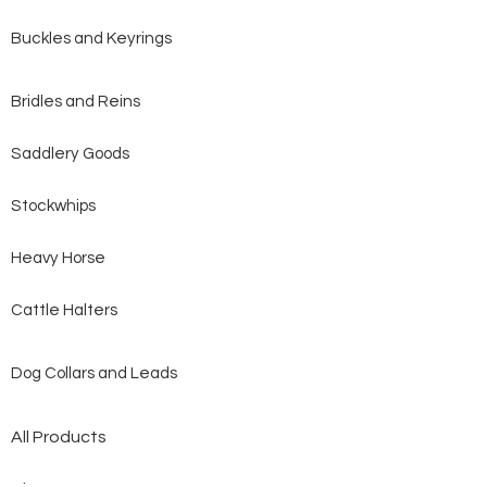
Buckles and Keyrings
Bridles and Reins
Saddlery Goods
Stockwhips
Heavy Horse
Cattle Halters
Dog Collars and Leads
All Products