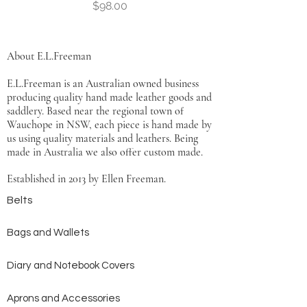
Price
$98.00
About E.L.Freeman
E.L.Freeman is an Australian owned business
producing quality hand made leather goods and
saddlery. Based near the regional town of
Wauchope in NSW, each piece is hand made by
us using quality materials and leathers. Being
made in Australia we also offer custom made.
Established in 2013 by Ellen Freeman.
Belts
Bags and Wallets
Diary and Notebook Covers
Aprons and Accessories