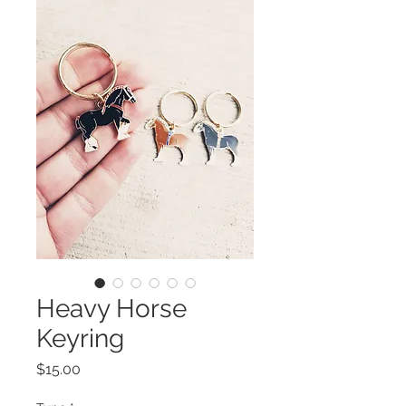
Heavy Horse
Keyring
Price
$15.00