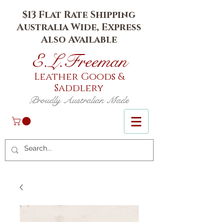
$13 Flat Rate Shipping
Australia Wide, Express
Also Available
E.L.Fr
eeman
Leather Goods
&
Saddlery
Proudly Australian Made