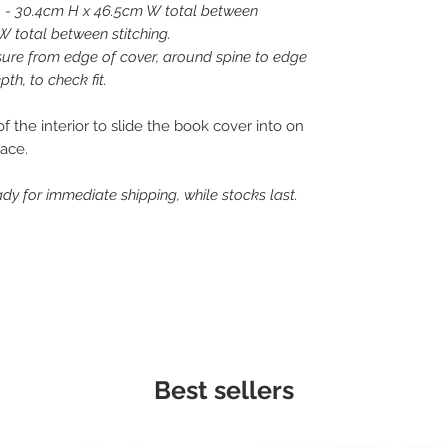
 - 30.4cm H x 46.5cm W total between
W total between stitching.
asure from edge of cover, around spine to edge
th, to check fit.
 the interior to slide the book cover into on
lace.
dy for immediate shipping, while stocks last.
Best sellers