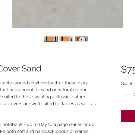
 Cover Sand
$7
table tanned cowhide leather, these diary
Quanti
 that has a beautiful sand or natural colour.
l suited to those wanting a classic leather
se covers are well suited for ladies as well as
r notebook - up to Day to a page diaries or up
ake both soft and hardback books or diaries.