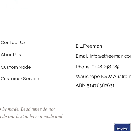
Contact Us
E.L.Freeman
About Us
Email:
info@elfreeman.co
Phone: 0428 248 285
Custom Made
Wauchope NSW Australi
Customer Service
ABN 51478382631
to be made. Lead times do not
l do our best to have it made and