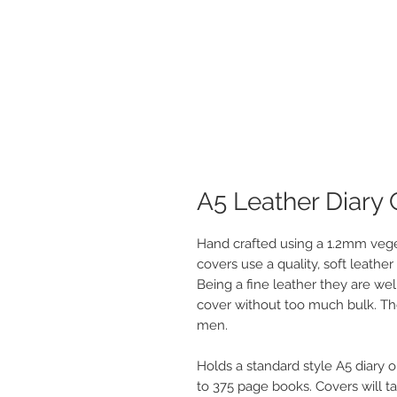
A5 Leather Diary
Hand crafted using a 1.2mm vege
covers use a quality, soft leather
Being a fine leather they are wel
cover without too much bulk. The
men.
Holds a standard style A5 diary o
to 375 page books. Covers will t