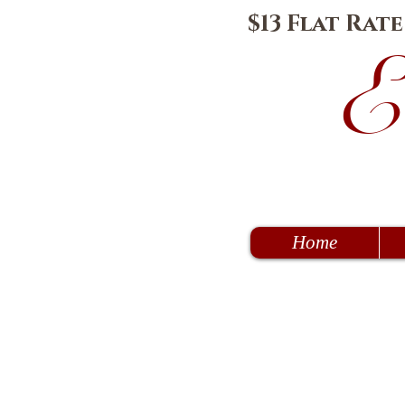
$13 Flat Rat
E
Home