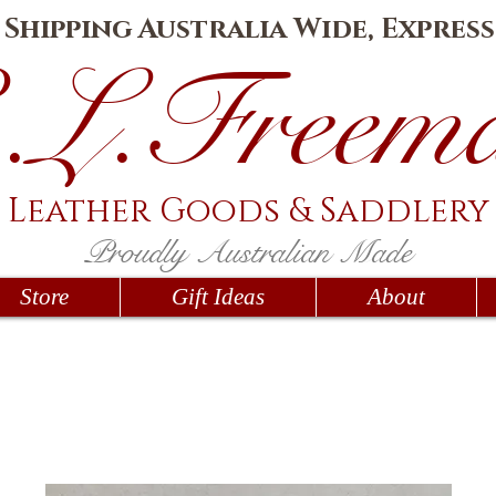
e Shipping Australia Wide, Express
.L.Fr
eem
Leather Goods
& Saddlery
Proudly Australian Made
Store
Gift Ideas
About