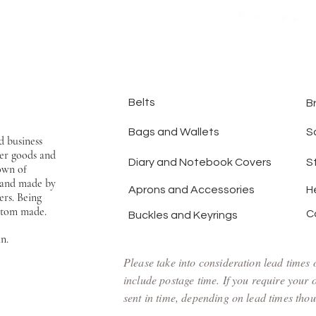
Belts
B
Bags and Wallets
S
d business
er goods and
Diary and Notebook Covers
S
town of
hand made by
Aprons and Accessories
H
ers. Being
ustom made.
C
Buckles and Keyrings
an.
Please take into consideration lead times
include postage time. If you require your
sent in time, depending on lead times thoug