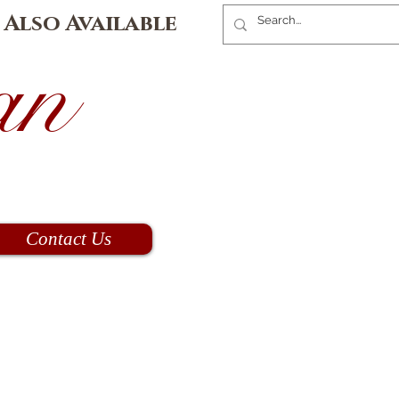
 Also Available
an
Contact Us