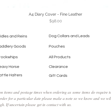
A4 Diary Cover - Fine Leather
Quick View
Price
$98.00
Dog Collars and Leads
ridles and Reins
addlery Goods
Pouches
tockwhips
All Products
eavy Horse
Clearance
attle Halters
Gift Cards
 on items and postage times when ordering as some items do require 
 order for a particular date please make a note so we know and we wil
h. If uncertain please get in contact with us.