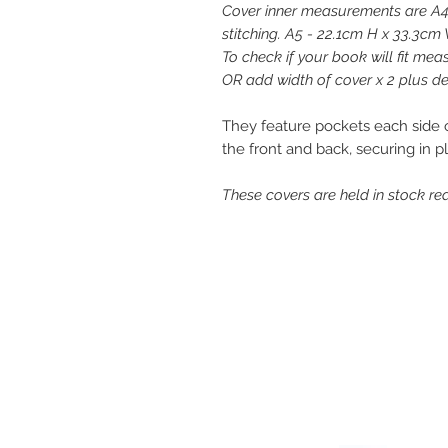
Cover inner measurements are A4
stitching. A5 - 22.1cm H x 33.3cm 
To check if your book will fit me
OR add width of cover x 2 plus dep
They feature pockets each side of
the front and back, securing in p
These covers are held in stock rea